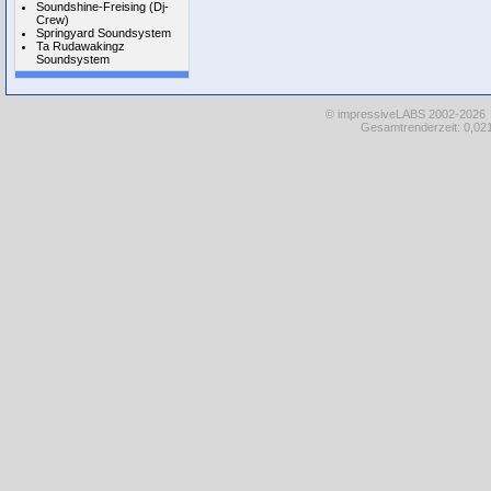
Soundshine-Freising (Dj-
Crew)
Springyard Soundsystem
Ta Rudawakingz
Soundsystem
© impressiveLABS 2002-2026
Gesamtrenderzeit: 0,021