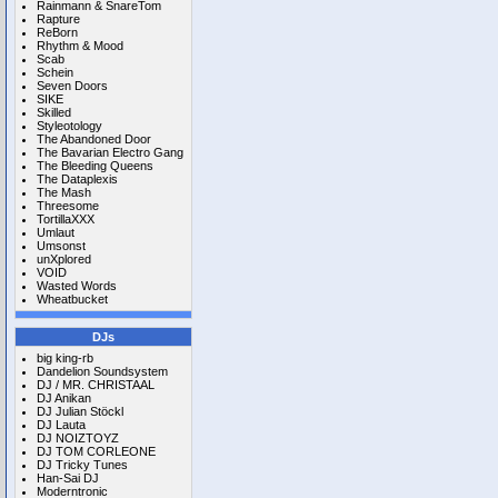
Rainmann & SnareTom
Rapture
ReBorn
Rhythm & Mood
Scab
Schein
Seven Doors
SIKE
Skilled
Styleotology
The Abandoned Door
The Bavarian Electro Gang
The Bleeding Queens
The Dataplexis
The Mash
Threesome
TortillaXXX
Umlaut
Umsonst
unXplored
VOID
Wasted Words
Wheatbucket
DJs
big king-rb
Dandelion Soundsystem
DJ / MR. CHRISTAAL
DJ Anikan
DJ Julian Stöckl
DJ Lauta
DJ NOIZTOYZ
DJ TOM CORLEONE
DJ Tricky Tunes
Han-Sai DJ
Moderntronic