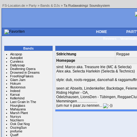
FS-Location.de
»
Party
»
Bands & DJs
»
Ta Rudawakingz Soundsystem
HOME
PART
Reviews
Veranstal
Bands
Stilrichtung
Reggae
Alcopop
Autopilot
Homepage
Cureless
Dailysoap
sind: Marco aka. Treasure Irie (MC & Selecta)
Deafening Opera
Alex aka. Selecta Harlekin (Selecta & Technics)
Drowned in Dreams
FreeKingFlakes
style: dub, roots-reggae, dancehall & raggamuffi
Glam Jam
Hokum
Illusionous
seen at: Abseits, Lindenkeller, Backstage, Feier
Indeed
Riding Higher - OA,
Karsai
Odelzhausen, LionsDen - Tübingen, ReggaeClu
Kellerkind
Memmingen......................
Last Grain In The
(um nur n paar zu nennen...
)
Hourglass
Mahayana
Marsh Plant
Nursys
Nüchtern
Ook Dat Nog
OozingSun
prefume
Quaff